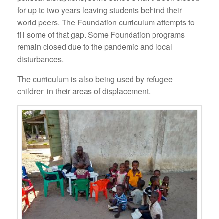
for up to two years leaving students behind their
world peers. The Foundation curriculum attempts to
fill some of that gap. Some Foundation programs
remain closed due to the pandemic and local
disturbances.
The curriculum is also being used by refugee
children in their areas of displacement.