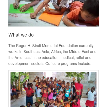
What we do
The Roger H. Strait Memorial Foundation currently
works in Southeast Asia, Africa, the Middle East and
the Americas in the education, medical, relief and
development sectors. Our core programs include: