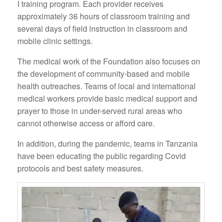
I training program. Each provider receives
approximately 36 hours of classroom training and
several days of field instruction in classroom and
mobile clinic settings.
The medical work of the Foundation also focuses on
the development of community-based and mobile
health outreaches. Teams of local and international
medical workers provide basic medical support and
prayer to those in under-served rural areas who
cannot otherwise access or afford care.
In addition, during the pandemic, teams in Tanzania
have been educating the public regarding Covid
protocols and best safety measures.