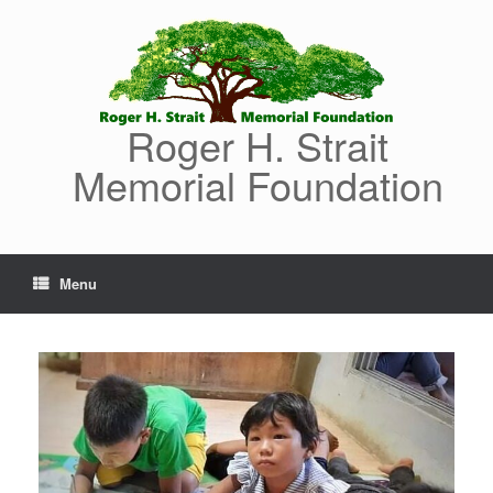
Skip
to
content
Roger H. Strait
Memorial Foundation
Menu