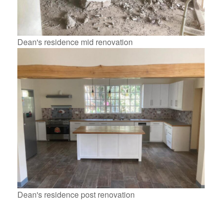
Dean's residence mid renovation
Dean's residence post renovation