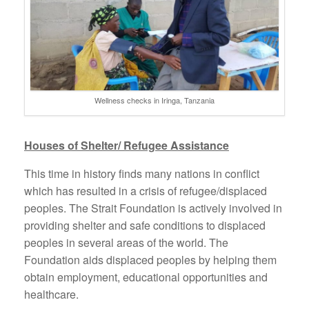
Wellness checks in Iringa, Tanzania
Houses of Shelter/ Refugee Assistance
This time in history finds many nations in conflict
which has resulted in a crisis of refugee/displaced
peoples. The Strait Foundation is actively involved in
providing shelter and safe conditions to displaced
peoples in several areas of the world. The
Foundation aids displaced peoples by helping them
obtain employment, educational opportunities and
healthcare.