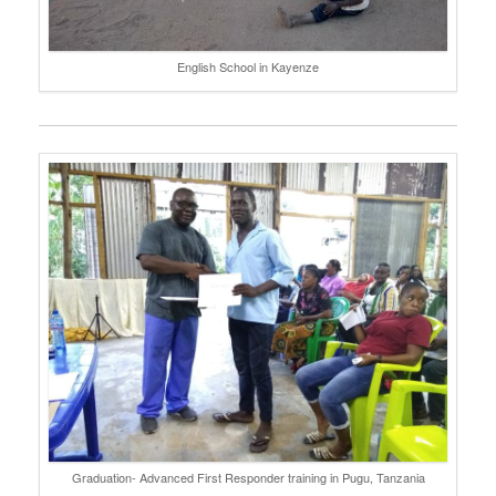
English School in Kayenze
Graduation- Advanced First Responder training in Pugu, Tanzania