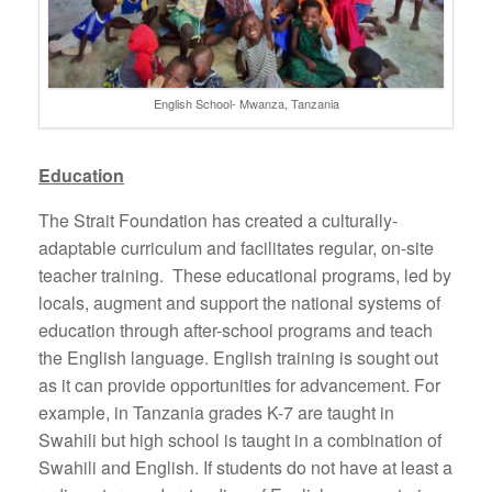
English School- Mwanza, Tanzania
Education
The Strait Foundation has created a culturally-
adaptable curriculum and facilitates regular, on-site
teacher training. These educational programs, led by
locals, augment and support the national systems of
education through after-school programs and teach
the English language. English training is sought out
as it can provide opportunities for advancement. For
example, in Tanzania grades K-7 are taught in
Swahili but high school is taught in a combination of
Swahili and English. If students do not have at least a