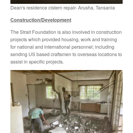
Dean's residence cistern repair- Arusha, Tansania
Construction/Development
The Strait Foundation is also involved in construction
projects which provided housing, work and training
for national and international personnel; including
sending US based craftsmen to overseas locations to
assist in specific projects.