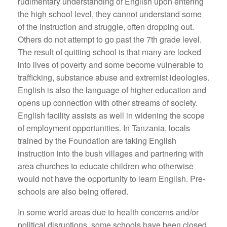
rudimentary understanding of English upon entering
the high school level, they cannot understand some
of the instruction and struggle, often dropping out.
Others do not attempt to go past the 7th grade level.
The result of quitting school is that many are locked
into lives of poverty and some become vulnerable to
trafficking, substance abuse and extremist ideologies.
English is also the language of higher education and
opens up connection with other streams of society.
English facility assists as well in widening the scope
of employment opportunities. In Tanzania, locals
trained by the Foundation are taking English
instruction into the bush villages and partnering with
area churches to educate children who otherwise
would not have the opportunity to learn English. Pre-
schools are also being offered.
In some world areas due to health concerns and/or
political disruptions, some schools have been closed