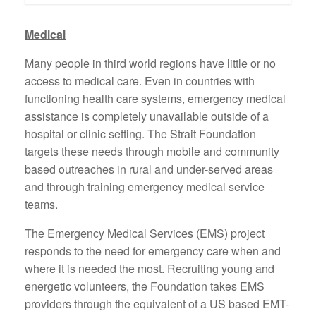
Medical
Many people in third world regions have little or no
access to medical care. Even in countries with
functioning health care systems, emergency medical
assistance is completely unavailable outside of a
hospital or clinic setting. The Strait Foundation
targets these needs through mobile and community
based outreaches in rural and under-served areas
and through training emergency medical service
teams.
The Emergency Medical Services (EMS) project
responds to the need for emergency care when and
where it is needed the most. Recruiting young and
energetic volunteers, the Foundation takes EMS
providers through the equivalent of a US based EMT-