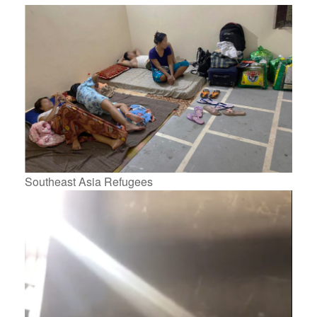
Southeast Asia Refugees