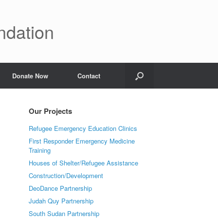
ndation
Donate Now
Contact
Our Projects
Refugee Emergency Education Clinics
First Responder Emergency Medicine
Training
Houses of Shelter/Refugee Assistance
Construction/Development
DeoDance Partnership
Judah Quy Partnership
South Sudan Partnership