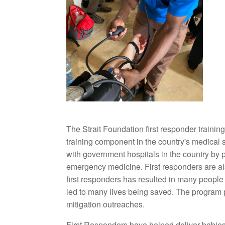
The Strait Foundation first responder traini
training component in the country's medical
with government hospitals in the country by pr
emergency medicine. First responders are al
first responders has resulted in many people
led to many lives being saved. The program 
mitigation outreaches.
First Responders have helped deliver babies,