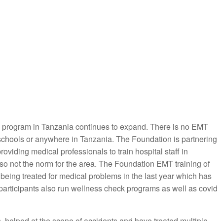
ng program in Tanzania continues to expand. There is no EMT
 schools or anywhere in Tanzania. The Foundation is partnering
oviding medical professionals to train hospital staff in
so not the norm for the area. The Foundation EMT training of
 being treated for medical problems in the last year which has
participants also run wellness check programs as well as covid
 helped at the scene of accidents and have treated multiple