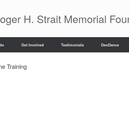
oger H. Strait Memorial Fou
do
Get Involved
Testimonials
DeoDance
e Training