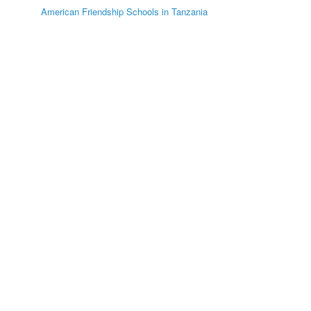
American Friendship Schools in Tanzania