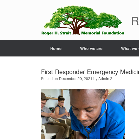
Skip
to
R
content
Home
Who we are
What we 
First Responder Emergency Medicin
Posted on
December 20, 2021
by
Admin 2